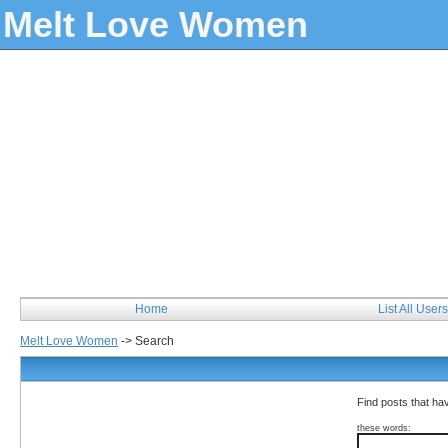
Melt Love Women
Home
List All Users
Melt Love Women
->
Search
Find posts that hav
these words: