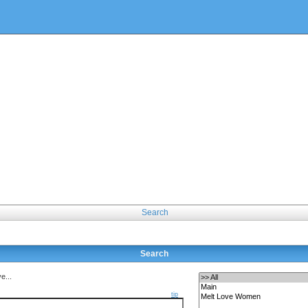
Search
Search
e...
tip