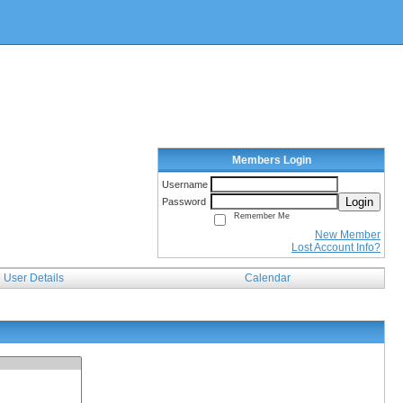
Members Login
Username
Login
Password
Remember Me
New Member
Lost Account Info?
User Details
Calendar