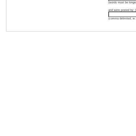
(words must be longer
and were posted by: (
(comma delimited, ie.