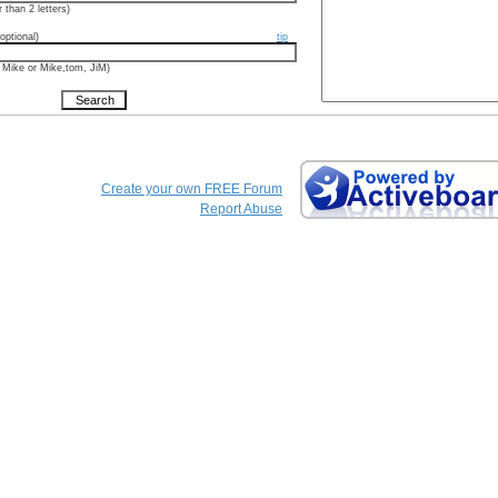
 than 2 letters)
optional)
tip
 Mike or Mike,tom, JiM)
Create your own FREE Forum
Report Abuse